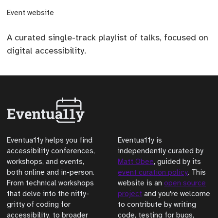
(opens external site)
Event website
A curated single-track playlist of talks, focused on
digital accessibility.
Eventua11y helps you find
Eventua11y is
accessibility conferences,
independently curated by
workshops, and events,
Matt Obee
, guided by its
both online and in-person.
event curation policy
. This
From technical workshops
website is an
open source
that delve into the nitty-
project
and you're welcome
gritty of coding for
to contribute by writing
accessibility, to broader
code, testing for bugs,