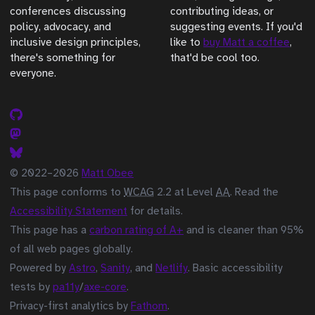
conferences discussing
contributing ideas, or
policy, advocacy, and
suggesting events. If you'd
inclusive design principles,
like to
buy Matt a coffee
,
there's something for
that'd be cool too.
everyone.
© 2022–2026
Matt Obee
This page conforms to
WCAG
2.2 at Level
AA
. Read the
Accessibility Statement
for details.
This page has a
carbon rating of A+
and is cleaner than 95%
of all web pages globally.
Powered by
Astro
,
Sanity
, and
Netlify
. Basic accessibility
tests by
pa11y
/
axe-core
.
Privacy-first analytics by
Fathom
.