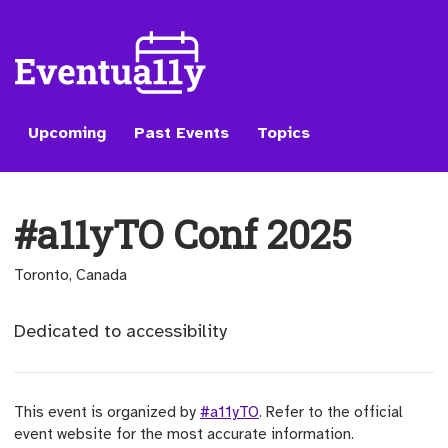
Upcoming
Past Events
Topics
#a11yTO Conf 2025
Toronto, Canada
Dedicated to accessibility
This event is organized by
#a11yTO
. Refer to the official
event website for the most accurate information.