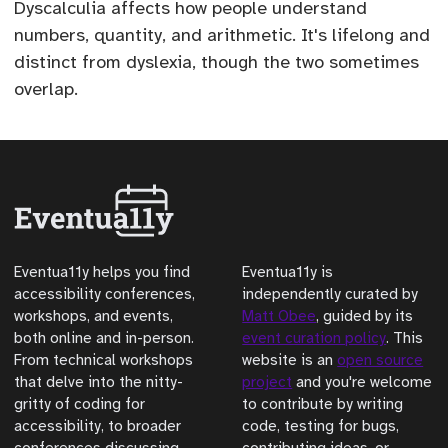
Dyscalculia affects how people understand
numbers, quantity, and arithmetic. It's lifelong and
distinct from dyslexia, though the two sometimes
overlap.
Eventua11y helps you find
Eventua11y is
accessibility conferences,
independently curated by
workshops, and events,
Matt Obee
, guided by its
both online and in-person.
event curation policy
. This
From technical workshops
website is an
open source
that delve into the nitty-
project
and you're welcome
gritty of coding for
to contribute by writing
accessibility, to broader
code, testing for bugs,