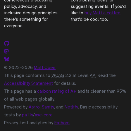
conferences discussing
contributing ideas, or
policy, advocacy, and
suggesting events. If you'd
inclusive design principles,
like to
buy Matt a coffee
,
there's something for
that'd be cool too.
everyone.
© 2022–2026
Matt Obee
This page conforms to
WCAG
2.2 at Level
AA
. Read the
Accessibility Statement
for details.
This page has a
carbon rating of A+
and is cleaner than 95%
of all web pages globally.
Powered by
Astro
,
Sanity
, and
Netlify
. Basic accessibility
tests by
pa11y
/
axe-core
.
Privacy-first analytics by
Fathom
.