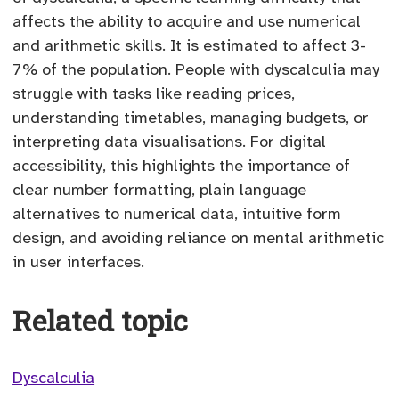
affects the ability to acquire and use numerical
and arithmetic skills. It is estimated to affect 3-
7% of the population. People with dyscalculia may
struggle with tasks like reading prices,
understanding timetables, managing budgets, or
interpreting data visualisations. For digital
accessibility, this highlights the importance of
clear number formatting, plain language
alternatives to numerical data, intuitive form
design, and avoiding reliance on mental arithmetic
in user interfaces.
Related topic
Dyscalculia