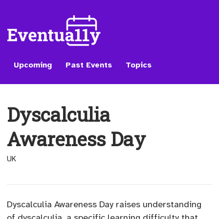
Upcoming
Past Events
Topics
Dyscalculia
Awareness Day
UK
Dyscalculia Awareness Day raises understanding
of dyscalculia, a specific learning difficulty that