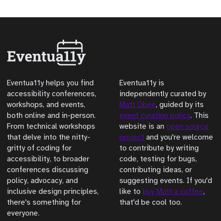
Eventua11y helps you find
Eventua11y is
accessibility conferences,
independently curated by
workshops, and events,
Matt Obee
, guided by its
both online and in-person.
event curation policy
. This
From technical workshops
website is an
open source
that delve into the nitty-
project
and you're welcome
gritty of coding for
to contribute by writing
accessibility, to broader
code, testing for bugs,
conferences discussing
contributing ideas, or
policy, advocacy, and
suggesting events. If you'd
inclusive design principles,
like to
buy Matt a coffee
,
there's something for
that'd be cool too.
everyone.