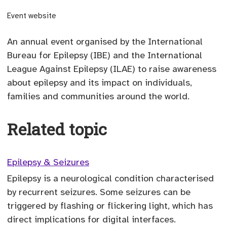
(opens external site)
Event website
An annual event organised by the International
Bureau for Epilepsy (IBE) and the International
League Against Epilepsy (ILAE) to raise awareness
about epilepsy and its impact on individuals,
families and communities around the world.
Related topic
Epilepsy & Seizures
Epilepsy is a neurological condition characterised
by recurrent seizures. Some seizures can be
triggered by flashing or flickering light, which has
direct implications for digital interfaces.