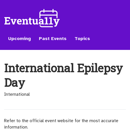
Upcoming
Past Events
Topics
International Epilepsy
Day
International
Refer to the official event website for the most accurate
information.