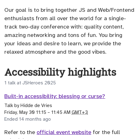
Our goal is to bring together JS and Web/Frontend
enthusiasts from all over the world for a single-
track two-day conference with: quality content,
amazing networking and tons of fun. You bring
your ideas and desire to learn, we provide the
relaxed atmosphere and the good vibes.
Accessibility highlights
1 talk at JSHeroes 2025
Built-in accessibility: blessing or curse?
Talk
by
Hidde de Vries
until
Friday, May 30 11:15
–
11:45 AM
GMT+3
Ended 14 months ago
Refer to the
official event website
for the full