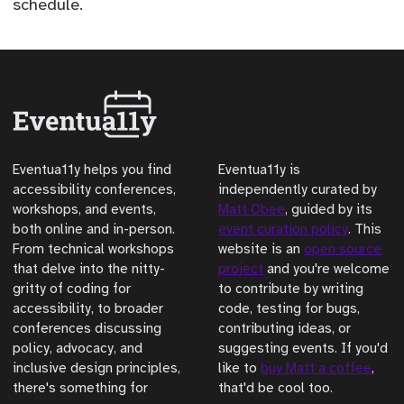
schedule.
Eventua11y helps you find
Eventua11y is
accessibility conferences,
independently curated by
workshops, and events,
Matt Obee
, guided by its
both online and in-person.
event curation policy
. This
From technical workshops
website is an
open source
that delve into the nitty-
project
and you're welcome
gritty of coding for
to contribute by writing
accessibility, to broader
code, testing for bugs,
conferences discussing
contributing ideas, or
policy, advocacy, and
suggesting events. If you'd
inclusive design principles,
like to
buy Matt a coffee
,
there's something for
that'd be cool too.