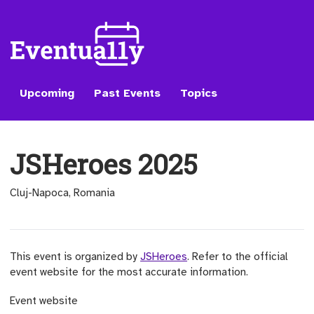
Upcoming
Past Events
Topics
JSHeroes 2025
Cluj-Napoca, Romania
This event is organized by
JSHeroes
. Refer to the official
event website for the most accurate information.
(opens external site)
Event website