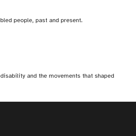
abled people, past and present.
f disability and the movements that shaped