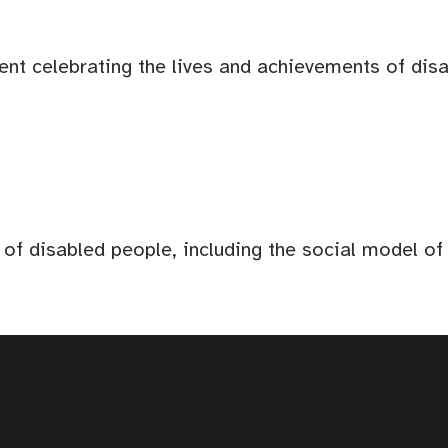
ent celebrating the lives and achievements of dis
 of disabled people, including the social model o