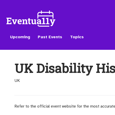
Upcoming
Past Events
Topics
UK Disability Hi
UK
Refer to the official event website for the most accurat