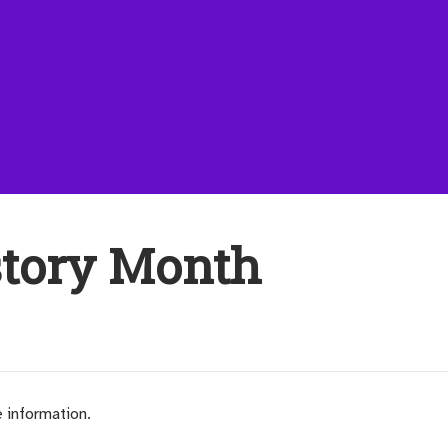
story Month
e information.