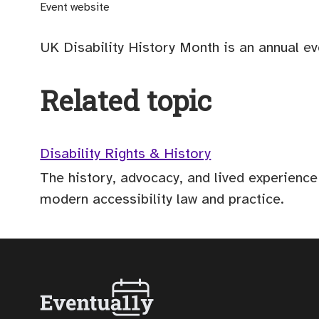
(opens external site)
Event website
UK Disability History Month is an annual ev
Related topic
Disability Rights & History
The history, advocacy, and lived experience
modern accessibility law and practice.