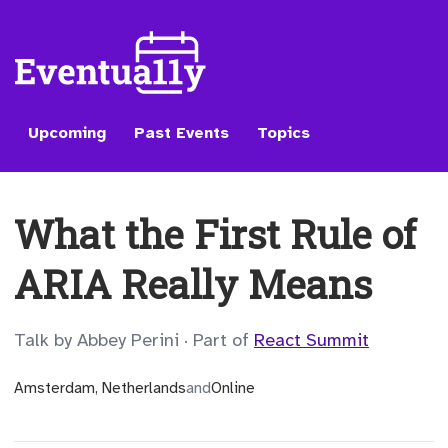
Upcoming
Past Events
Topics
What the First Rule of
ARIA Really Means
Talk by Abbey Perini
·
Part of
React Summit
Amsterdam, Netherlands
and
Online