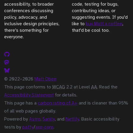
accessibility, to broader
code, testing for bugs,
conferences discussing
contributing ideas, or
policy, advocacy, and
suggesting events. If you'd
inclusive design principles,
like to
buy Matt a coffee
,
there's something for
that'd be cool too.
everyone.
© 2022–2026
Matt Obee
This page conforms to
WCAG
2.2 at Level
AA
. Read the
Accessibility Statement
for details.
This page has a
carbon rating of A+
and is cleaner than 95%
of all web pages globally.
Powered by
Astro
,
Sanity
, and
Netlify
. Basic accessibility
tests by
pa11y
/
axe-core
.