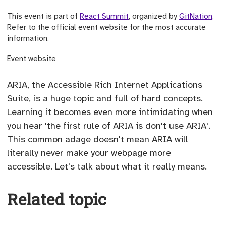
This event is part of
React Summit
, organized by
GitNation
.
Refer to the official event website for the most accurate
information.
(opens external site)
Event website
ARIA, the Accessible Rich Internet Applications
Suite, is a huge topic and full of hard concepts.
Learning it becomes even more intimidating when
you hear 'the first rule of ARIA is don't use ARIA'.
This common adage doesn't mean ARIA will
literally never make your webpage more
accessible. Let's talk about what it really means.
Related topic