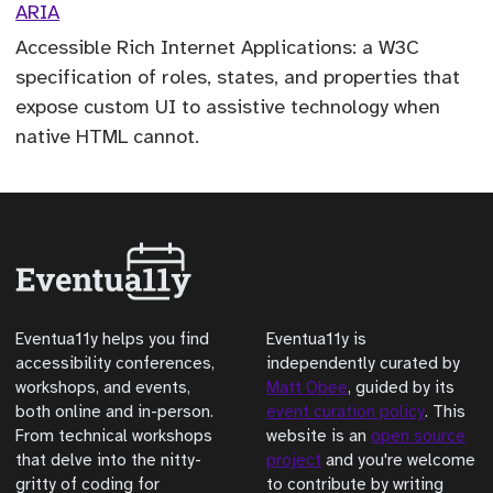
ARIA
Accessible Rich Internet Applications: a W3C
specification of roles, states, and properties that
expose custom UI to assistive technology when
native HTML cannot.
Eventua11y helps you find
Eventua11y is
accessibility conferences,
independently curated by
workshops, and events,
Matt Obee
, guided by its
both online and in-person.
event curation policy
. This
From technical workshops
website is an
open source
that delve into the nitty-
project
and you're welcome
gritty of coding for
to contribute by writing