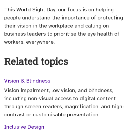
This World Sight Day, our focus is on helping
people understand the importance of protecting
their vision in the workplace and calling on
business leaders to prioritise the eye health of
workers, everywhere.
Related topics
Vision & Blindness
Vision impairment, low vision, and blindness,
including non-visual access to digital content
through screen readers, magnification, and high-
contrast or customisable presentation.
Inclusive Design