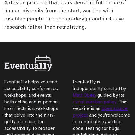
A design practice that considers the full range of
human diversity from the start, working with
disabled people through co-design and inclusive
research rather than retrofitting.
Eventua11y helps you find
Eventua11y is
accessibility conferences,
independently curated by
workshops, and events,
Matt Obee
, guided by its
both online and in-person.
event curation policy
. This
From technical workshops
website is an
open source
that delve into the nitty-
project
and you're welcome
gritty of coding for
to contribute by writing
accessibility, to broader
code, testing for bugs,