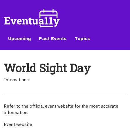
Upcoming
Past Events
Topics
World Sight Day
International
Refer to the official event website for the most accurate
information.
(opens external site)
Event website