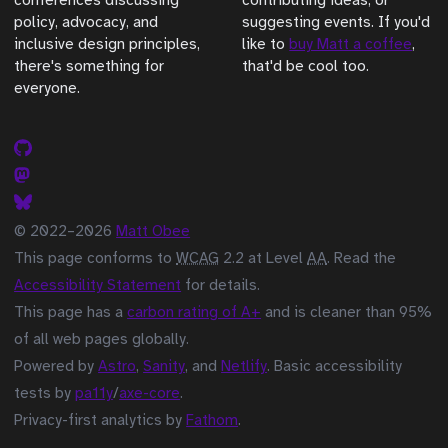
conferences discussing
contributing ideas, or
policy, advocacy, and
suggesting events. If you'd
inclusive design principles,
like to
buy Matt a coffee
,
there's something for
that'd be cool too.
everyone.
© 2022–2026
Matt Obee
This page conforms to
WCAG
2.2 at Level
AA
. Read the
Accessibility Statement
for details.
This page has a
carbon rating of A+
and is cleaner than 95%
of all web pages globally.
Powered by
Astro
,
Sanity
, and
Netlify
. Basic accessibility
tests by
pa11y
/
axe-core
.
Privacy-first analytics by
Fathom
.