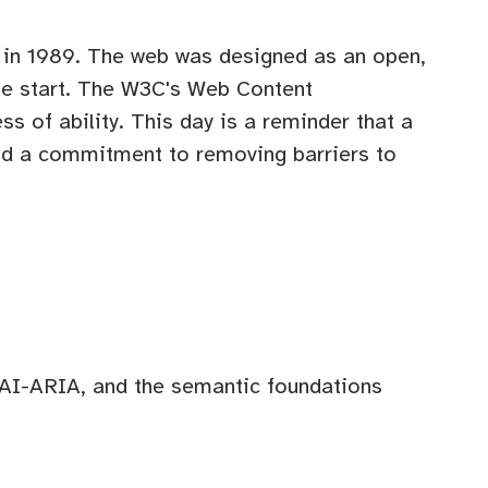
 in 1989. The web was designed as an open,
the start. The W3C's Web Content
s of ability. This day is a reminder that a
and a commitment to removing barriers to
I-ARIA, and the semantic foundations