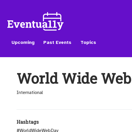
Upcoming
Past Events
Topics
World Wide Web
International
Hashtags
#WorldWideWebDay