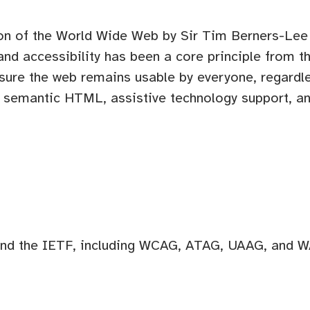
on of the World Wide Web by Sir Tim Berners-Lee
 and accessibility has been a core principle from 
sure the web remains usable by everyone, regardles
n, semantic HTML, assistive technology support, 
d the IETF, including WCAG, ATAG, UAAG, and WA