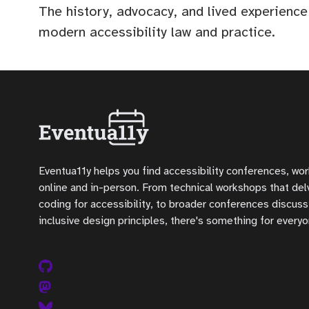
The history, advocacy, and lived experience
modern accessibility law and practice.
Eventua11y helps you find accessibility conferences, wo
online and in-person. From technical workshops that delve
coding for accessibility, to broader conferences discuss
inclusive design principles, there's something for everyo