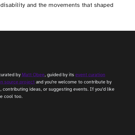
f disability and the movements that shaped
curated by
Matt Obee
, guided by its
event curation
n source project
and you're welcome to contribute by
, contributing ideas, or suggesting events. If you'd like
be cool too.