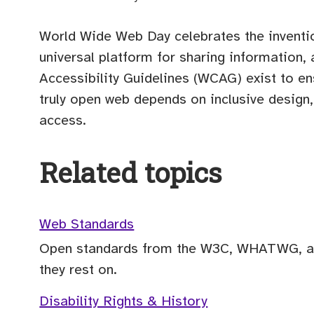
World Wide Web Day celebrates the inventi
universal platform for sharing information,
Accessibility Guidelines (WCAG) exist to en
truly open web depends on inclusive desig
access.
Related topics
Web Standards
Open standards from the W3C, WHATWG, an
they rest on.
Disability Rights & History