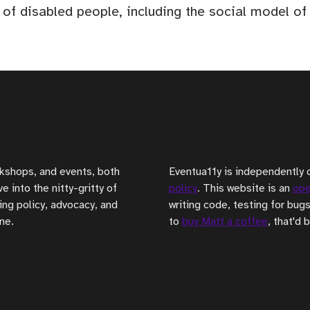
 of disabled people, including the social model o
rkshops, and events, both
Eventua11y is independently 
 into the nitty-gritty of
policy
. This website is an
ope
ing policy, advocacy, and
writing code, testing for bugs
ne.
to
buy Matt a coffee
, that'd 