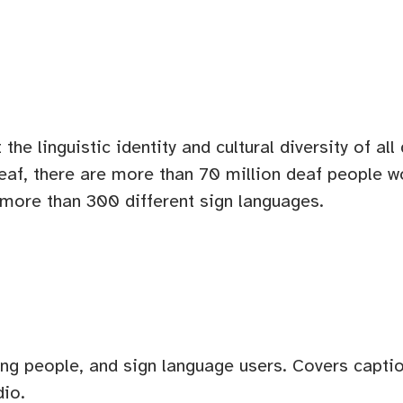
the linguistic identity and cultural diversity of al
eaf, there are more than 70 million deaf people w
e more than 300 different sign languages.
ing people, and sign language users. Covers captio
dio.