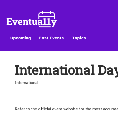
Upcoming
Past Events
Topics
International Da
International
Refer to the official event website for the most accurat