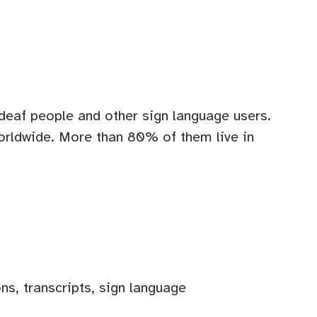
l deaf people and other sign language users.
orldwide. More than 80% of them live in
ns, transcripts, sign language