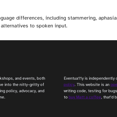
anguage differences, including stammering, aphas
 alternatives to spoken input.
rkshops, and events, both
Eventua11y is independently 
 into the nitty-gritty of
policy
. This website is an
ope
ing policy, advocacy, and
writing code, testing for bugs
ne.
to
buy Matt a coffee
, that'd 