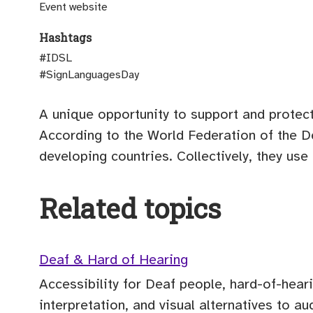
(opens external site)
Event website
Hashtags
#IDSL
#SignLanguagesDay
A unique opportunity to support and protect 
According to the World Federation of the D
developing countries. Collectively, they us
Related topics
Deaf & Hard of Hearing
Accessibility for Deaf people, hard-of-hear
interpretation, and visual alternatives to au