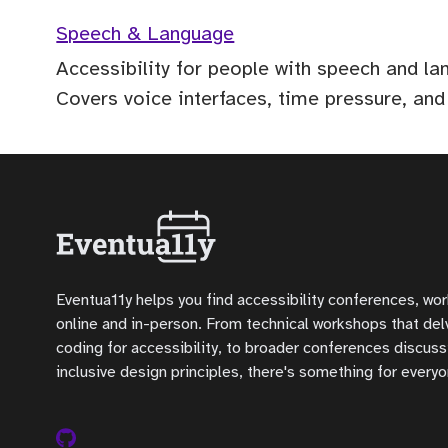
Speech & Language
Accessibility for people with speech and l
Covers voice interfaces, time pressure, and
Eventua11y helps you find accessibility conferences, wo
online and in-person. From technical workshops that delve
coding for accessibility, to broader conferences discuss
inclusive design principles, there's something for everyo