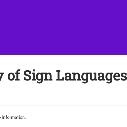
y of Sign Language
e information.