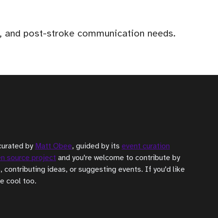
ia, and post-stroke communication needs.
curated by
Matt Obee
, guided by its
event curation
n source project
and you're welcome to contribute by
, contributing ideas, or suggesting events. If you'd like
be cool too.