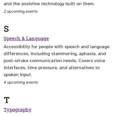
and the assistive technology built on them.
2 upcoming events
S
Speech & Language
Accessibility for people with speech and language
differences, including stammering, aphasia, and
post-stroke communication needs. Covers voice
interfaces, time pressure, and alternatives to
spoken input.
4 upcoming events
T
Typography