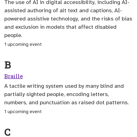
The use of AI in digital accessibility, including AI-
assisted authoring of alt text and captions, AI-
powered assistive technology, and the risks of bias
and exclusion in models that affect disabled
people.
1 upcoming event
B
Braille
A tactile writing system used by many blind and
partially sighted people, encoding letters,
numbers, and punctuation as raised dot patterns.
1 upcoming event
C