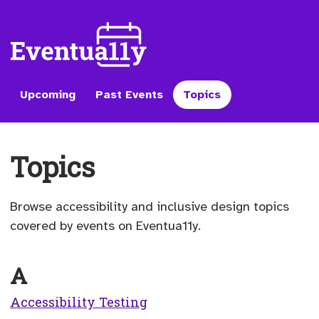
Upcoming
Past Events
Topics
Topics
Browse accessibility and inclusive design topics
covered by events on Eventua11y.
A
Accessibility Testing