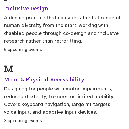
Inclusive Design
A design practice that considers the full range of
human diversity from the start, working with
disabled people through co-design and inclusive
research rather than retrofitting.
6 upcoming events
M
Motor & Physical Accessibility
Designing for people with motor impairments,
reduced dexterity, tremors, or limited mobility.
Covers keyboard navigation, large hit targets,
voice input, and adaptive input devices.
3 upcoming events