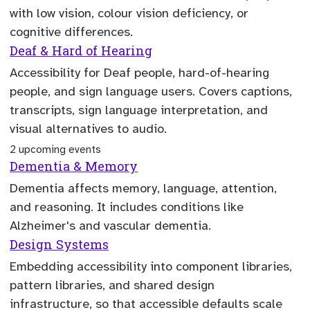
with low vision, colour vision deficiency, or
cognitive differences.
Deaf & Hard of Hearing
Accessibility for Deaf people, hard-of-hearing
people, and sign language users. Covers captions,
transcripts, sign language interpretation, and
visual alternatives to audio.
2 upcoming events
Dementia & Memory
Dementia affects memory, language, attention,
and reasoning. It includes conditions like
Alzheimer's and vascular dementia.
Design Systems
Embedding accessibility into component libraries,
pattern libraries, and shared design
infrastructure, so that accessible defaults scale