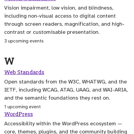
Vision impairment, low vision, and blindness,
including non-visual access to digital content
through screen readers, magnification, and high-
contrast or customisable presentation.
3 upcoming events
W
Web Standards
Open standards from the W3C, WHATWG, and the
IETF, including WCAG, ATAG, UAAG, and WAI-ARIA,
and the semantic foundations they rest on.
1 upcoming event
WordPress
Accessibility within the WordPress ecosystem —
core, themes, plugins, and the community building