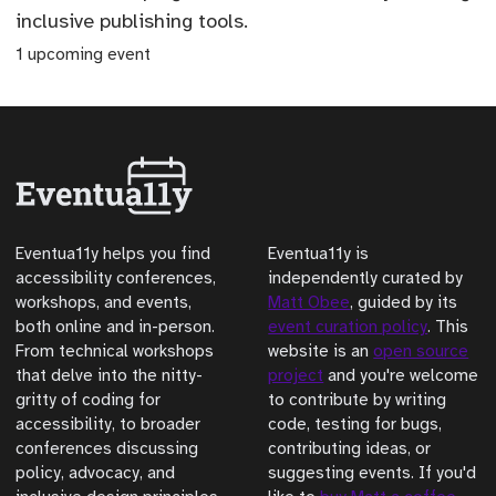
inclusive publishing tools.
1 upcoming event
Eventua11y helps you find
Eventua11y is
accessibility conferences,
independently curated by
workshops, and events,
Matt Obee
, guided by its
both online and in-person.
event curation policy
. This
From technical workshops
website is an
open source
that delve into the nitty-
project
and you're welcome
gritty of coding for
to contribute by writing
accessibility, to broader
code, testing for bugs,
conferences discussing
contributing ideas, or
policy, advocacy, and
suggesting events. If you'd