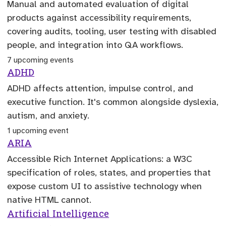
Manual and automated evaluation of digital
products against accessibility requirements,
covering audits, tooling, user testing with disabled
people, and integration into QA workflows.
7 upcoming events
ADHD
ADHD affects attention, impulse control, and
executive function. It's common alongside dyslexia,
autism, and anxiety.
1 upcoming event
ARIA
Accessible Rich Internet Applications: a W3C
specification of roles, states, and properties that
expose custom UI to assistive technology when
native HTML cannot.
Artificial Intelligence