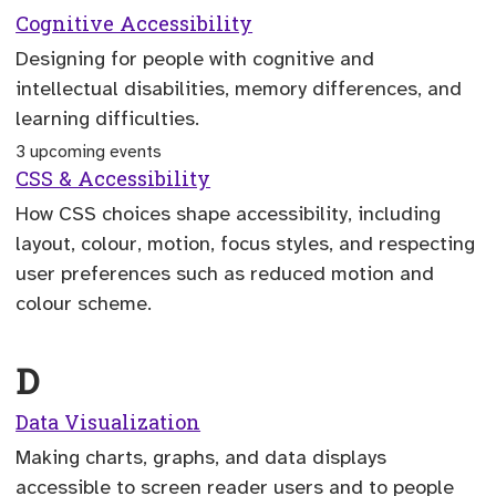
Cognitive Accessibility
Designing for people with cognitive and
intellectual disabilities, memory differences, and
learning difficulties.
3 upcoming events
CSS & Accessibility
How CSS choices shape accessibility, including
layout, colour, motion, focus styles, and respecting
user preferences such as reduced motion and
colour scheme.
D
Data Visualization
Making charts, graphs, and data displays
accessible to screen reader users and to people