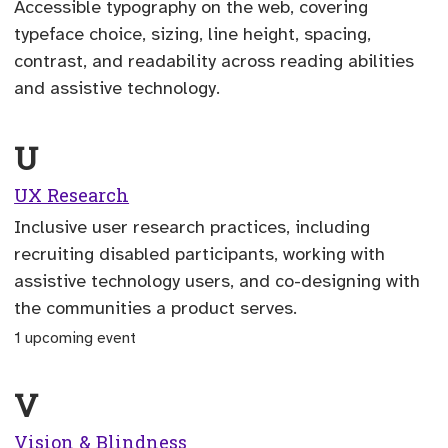
Accessible typography on the web, covering
typeface choice, sizing, line height, spacing,
contrast, and readability across reading abilities
and assistive technology.
U
UX Research
Inclusive user research practices, including
recruiting disabled participants, working with
assistive technology users, and co-designing with
the communities a product serves.
1 upcoming event
V
Vision & Blindness