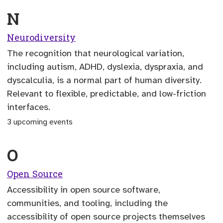
N
Neurodiversity
The recognition that neurological variation,
including autism, ADHD, dyslexia, dyspraxia, and
dyscalculia, is a normal part of human diversity.
Relevant to flexible, predictable, and low-friction
interfaces.
3 upcoming events
O
Open Source
Accessibility in open source software,
communities, and tooling, including the
accessibility of open source projects themselves