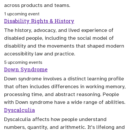
across products and teams.
1 upcoming event
Disability Rights & History
The history, advocacy, and lived experience of
disabled people, including the social model of
disability and the movements that shaped modern
accessibility law and practice.
5 upcoming events
Down Syndrome
Down syndrome involves a distinct learning profile
that often includes differences in working memory,
processing time, and abstract reasoning. People
with Down syndrome have a wide range of abilities.
Dyscalculia
Dyscalculia affects how people understand
numbers, quantity, and arithmetic. It's lifelong and