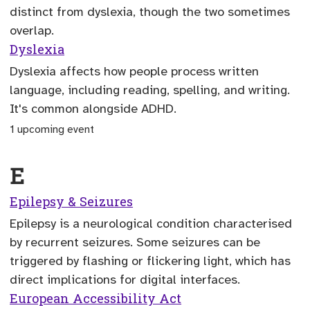
distinct from dyslexia, though the two sometimes
overlap.
Dyslexia
Dyslexia affects how people process written
language, including reading, spelling, and writing.
It's common alongside ADHD.
1 upcoming event
E
Epilepsy & Seizures
Epilepsy is a neurological condition characterised
by recurrent seizures. Some seizures can be
triggered by flashing or flickering light, which has
direct implications for digital interfaces.
European Accessibility Act