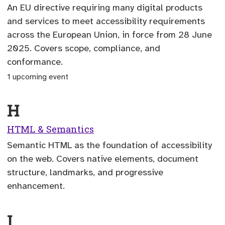
An EU directive requiring many digital products
and services to meet accessibility requirements
across the European Union, in force from 28 June
2025. Covers scope, compliance, and
conformance.
1 upcoming event
H
HTML & Semantics
Semantic HTML as the foundation of accessibility
on the web. Covers native elements, document
structure, landmarks, and progressive
enhancement.
I