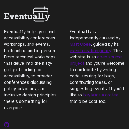
Eventua11y helps you find
Eventua11y is
accessibility conferences,
independently curated by
workshops, and events,
Matt Obee
, guided by its
both online and in-person.
event curation policy
. This
From technical workshops
website is an
open source
that delve into the nitty-
project
and you're welcome
gritty of coding for
to contribute by writing
accessibility, to broader
code, testing for bugs,
conferences discussing
contributing ideas, or
policy, advocacy, and
suggesting events. If you'd
inclusive design principles,
like to
buy Matt a coffee
,
there's something for
that'd be cool too.
everyone.