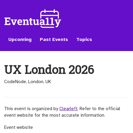
Upcoming
Past Events
Topics
UX London 2026
CodeNode, London, UK
This event is organized by
Clearleft
. Refer to the official
event website for the most accurate information.
(opens external site)
Event website