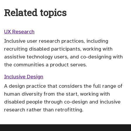
Related topics
UX Research
Inclusive user research practices, including
recruiting disabled participants, working with
assistive technology users, and co-designing with
the communities a product serves.
Inclusive Design
A design practice that considers the full range of
human diversity from the start, working with
disabled people through co-design and inclusive
research rather than retrofitting.