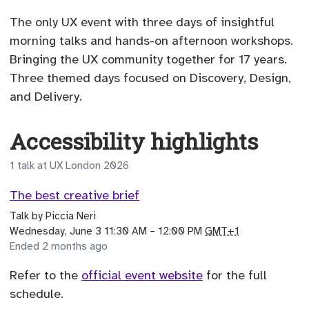
The only UX event with three days of insightful
morning talks and hands-on afternoon workshops.
Bringing the UX community together for 17 years.
Three themed days focused on Discovery, Design,
and Delivery.
Accessibility highlights
1 talk at UX London 2026
The best creative brief
Talk
by
Piccia Neri
until
Wednesday, June 3 11:30 AM
–
12:00 PM
GMT+1
Ended 2 months ago
Refer to the
official event website
for the full
schedule.