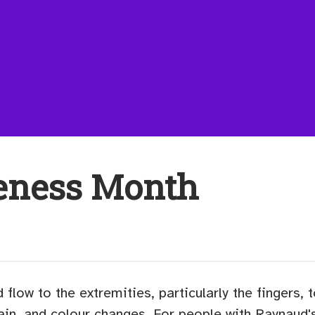
eness Month
d flow to the extremities, particularly the fingers,
ain, and colour changes. For people with Raynaud'