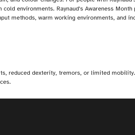
y in cold environments. Raynaud's Awareness Month
 input methods, warm working environments, and i
, reduced dexterity, tremors, or limited mobility.
ices.