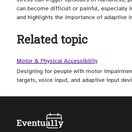
can become difficult or painful, especiall
and highlights the importance of adaptive
Related topic
Motor & Physical Accessibility
Designing for people with motor impairments
targets, voice input, and adaptive input dev