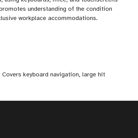
 promotes understanding of the condition
nclusive workplace accommodations.
 Covers keyboard navigation, large hit