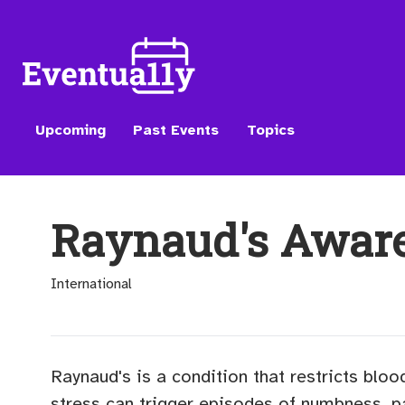
Upcoming
Past Events
Topics
Raynaud's Awar
International
Raynaud's is a condition that restricts bloo
stress can trigger episodes of numbness, p