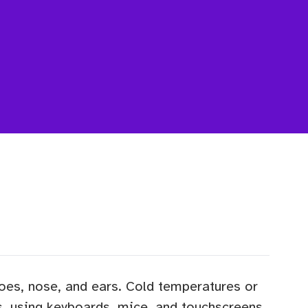
 toes, nose, and ears. Cold temperatures or
s, using keyboards, mice, and touchscreens