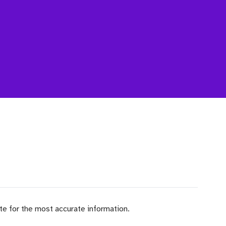
ite for the most accurate information.