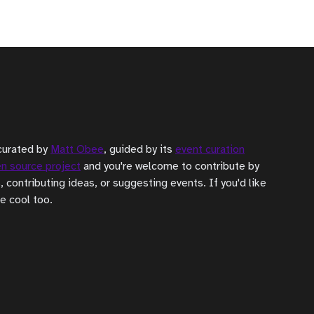
curated by
Matt Obee
, guided by its
event curation
n source project
and you're welcome to contribute by
, contributing ideas, or suggesting events. If you'd like
be cool too.