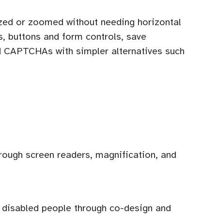
sized or zoomed without needing horizontal
s, buttons and form controls, save
ed CAPTCHAs with simpler alternatives such
hrough screen readers, magnification, and
th disabled people through co-design and