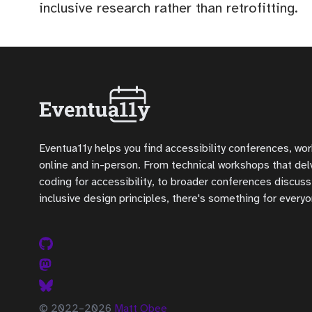
inclusive research rather than retrofitting.
Eventua11y helps you find accessibility conferences, wo
online and in-person. From technical workshops that delve
coding for accessibility, to broader conferences discuss
inclusive design principles, there's something for everyo
© 2022–2026
Matt Obee