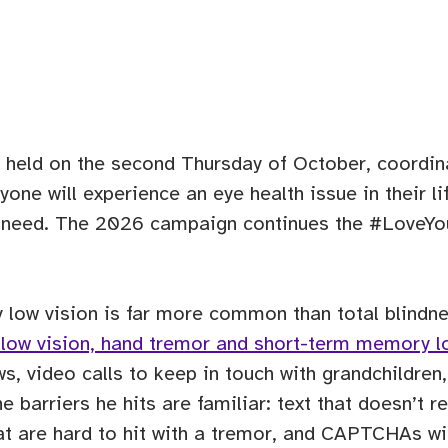
 held on the second Thursday of October, coordina
ne will experience an eye health issue in their life
y need. The 2026 campaign continues the #LoveYo
y low vision is far more common than total blindn
th low vision, hand tremor and short-term memory l
s, video calls to keep in touch with grandchildren
barriers he hits are familiar: text that doesn’t r
at are hard to hit with a tremor, and CAPTCHAs wit