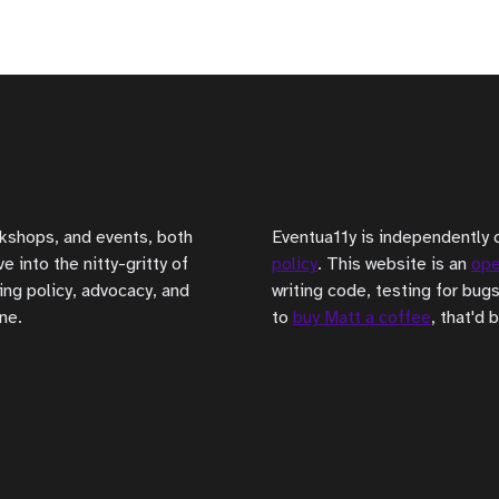
rkshops, and events, both
Eventua11y is independently 
 into the nitty-gritty of
policy
. This website is an
ope
ing policy, advocacy, and
writing code, testing for bugs
ne.
to
buy Matt a coffee
, that'd 