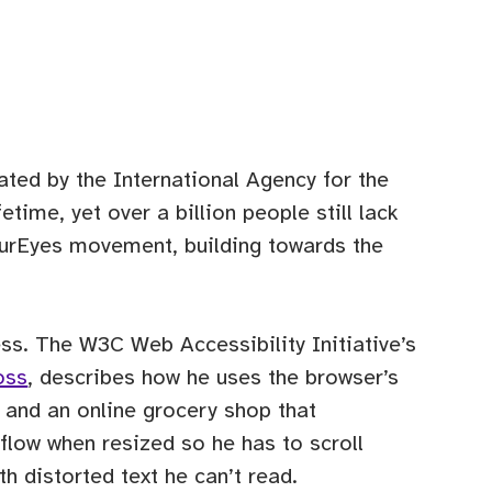
ted by the International Agency for the
time, yet over a billion people still lack
urEyes movement, building towards the
ess. The W3C Web Accessibility Initiative’s
oss
, describes how he uses the browser’s
, and an online grocery shop that
eflow when resized so he has to scroll
h distorted text he can’t read.