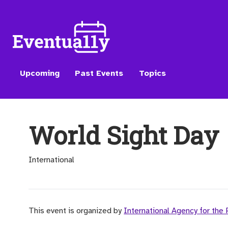
Upcoming
Past Events
Topics
World Sight Day
International
This event is organized by
International Agency for the