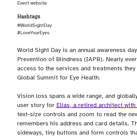
(opens external site)
Event website
Hashtags
#WorldSightDay
#LoveYourEyes
World Sight Day is an annual awareness day
Prevention of Blindness (IAPB). Nearly everyo
access to the services and treatments the
Global Summit for Eye Health.
Vision loss spans a wide range, and globall
user story for
Elias, a retired architect wi
text-size controls and zoom to read the new
remembers his address and card details. The 
sideways, tiny buttons and form controls th