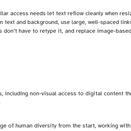
ilar access needs let text reflow cleanly when re
n text and background, use large, well-spaced link
rs don’t have to retype it, and replace image-bas
s, including non-visual access to digital content t
.
ange of human diversity from the start, working wi