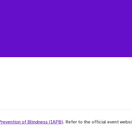
 Prevention of Blindness (IAPB)
. Refer to the official event webs