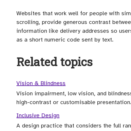
Websites that work well for people with sim
scrolling, provide generous contrast betwee
information like delivery addresses so use
as a short numeric code sent by text.
Related topics
Vision & Blindness
Vision impairment, low vision, and blindnes
high-contrast or customisable presentation
Inclusive Design
A design practice that considers the full r